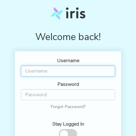
Welcome back!
Username
Password
Forgot Password?
Stay Logged In