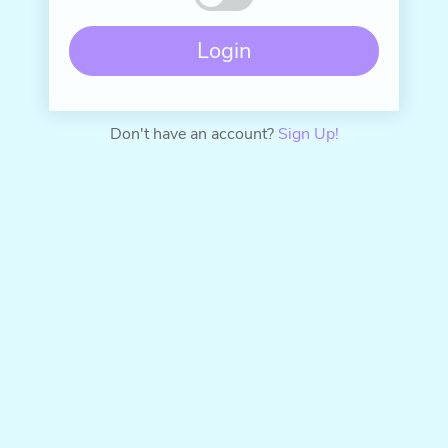
Don't have an account?
Sign Up!